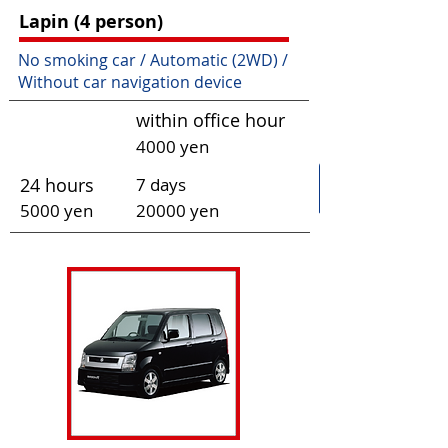
Lapin (4 person)
No smoking car / Automatic (2WD) /
Without car navigation device
within office hour
4000 yen
24 hours
7 days
50
00 yen
200
00 yen