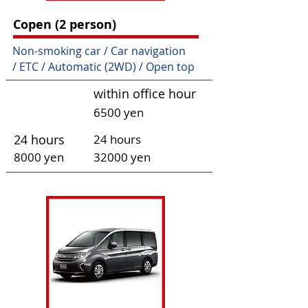
Copen (2 person)
Non-smoking car / Car navigation
/ ETC / Automatic (2WD) / Open top
within office hour
6500 yen
24 hours
24 hours
80
00 yen
320
00 yen