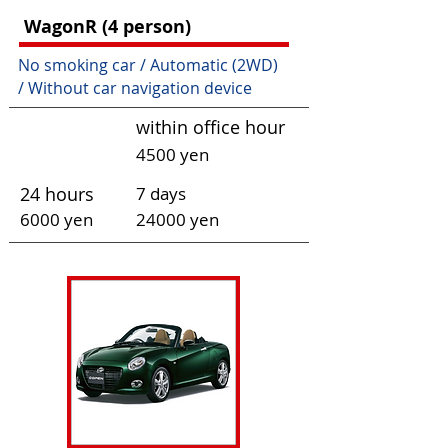
W
agonR
(4 person)
No smoking car / Automatic (2WD)
/
Without car navigation device
within office hour
4500 yen
24 hours
7 days
6000 yen
240
00 yen