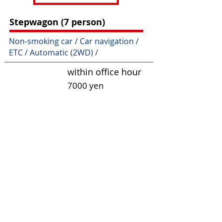
Stepwagon (7 person)
Non-smoking car / Car navigation /
ETC / Automatic (2WD) /
within office hour
7000 yen
24 hours
7 days
9000 yen
360
00 yen
About Excess
Charges