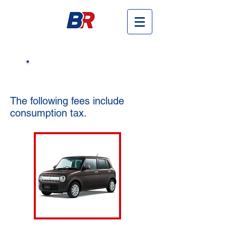
​Cars & Fees
The following fees include
consumption tax.