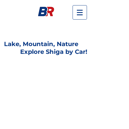
Budget Rent-a-car in Omi-maiko,
Otsu-shi, Shiga
Lake, Mountain, Nature
Explore Shiga by Car!
Best Deal!