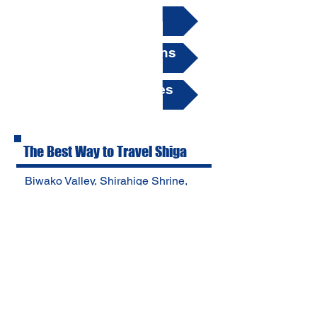
▶ How to Rent
▶ Hours & Directions
▶ Insurance & Notes
The Best Way to Travel Shiga
Biwako Valley, Shirahige Shrine,
Harie Village in Takashima,
Metasequoia Namiki and more.
You can visit these tourist spots in
one day. Save time and money
with BIWAKO RENT-A-CAR! びわ
こレンタカー