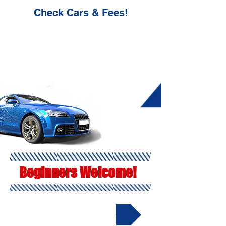
Check Cars & Fees!
Beginners Welcome!
▶ Cars & Fees